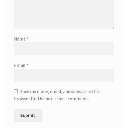
Name
*
Email
*
Save my name, email, and website in this
browser for the next time I comment.