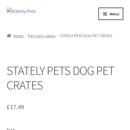
Skip
Skip
Menu
to
to
navigation
content
Home
Home
Pet carry cages
STATELY PETS DOG PET CRATES
Cart
Checkout
STATELY PETS DOG PET
Delivery and returns policy
CRATES
My account
Privacy Policy
£
17.49
Size