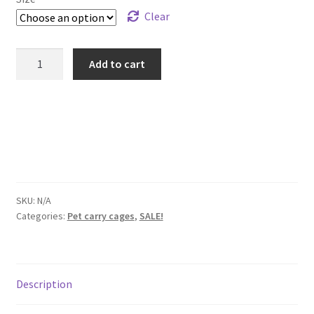
Clear
STATELY
Add to cart
PETS
DOG
PET
CRATES
quantity
SKU:
N/A
Categories:
Pet carry cages
,
SALE!
Description