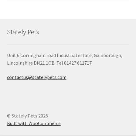
Stately Pets
Unit 6 Corringham road Industrial estate, Gainborough,
Lincolnshire DN21 1QB. Tel 01427 611717
contactus@statelypets.com
© Stately Pets 2026
Built with WooCommerce
.