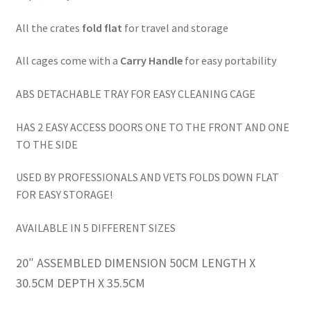
All the crates
fold flat
for travel and storage
All cages come with a
Carry Handle
for easy portability
ABS DETACHABLE TRAY FOR EASY CLEANING CAGE
HAS 2 EASY ACCESS DOORS ONE TO THE FRONT AND ONE
TO THE SIDE
USED BY PROFESSIONALS AND VETS FOLDS DOWN FLAT
FOR EASY STORAGE!
AVAILABLE IN 5 DIFFERENT SIZES
20″ ASSEMBLED DIMENSION 50CM LENGTH X
30.5CM DEPTH X 35.5CM