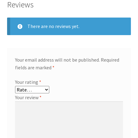
Reviews
There are no reviews yet.
Your email address will not be published.
Required
fields are marked
*
Your rating
*
Your review
*