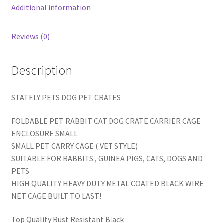
Additional information
Reviews (0)
Description
STATELY PETS DOG PET CRATES
FOLDABLE PET RABBIT CAT DOG CRATE CARRIER CAGE
ENCLOSURE SMALL
SMALL PET CARRY CAGE ( VET STYLE)
SUITABLE FOR RABBITS , GUINEA PIGS, CATS, DOGS AND
PETS
HIGH QUALITY HEAVY DUTY METAL COATED BLACK WIRE
NET CAGE BUILT TO LAST!
Top Quality Rust Resistant Black