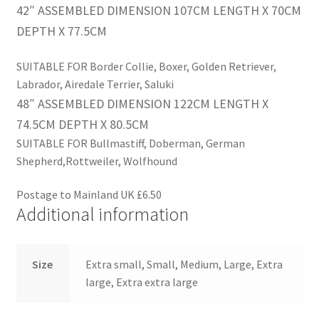
42″ ASSEMBLED DIMENSION 107CM LENGTH X 70CM
DEPTH X 77.5CM
SUITABLE FOR Border Collie, Boxer, Golden Retriever,
Labrador, Airedale Terrier, Saluki
48″
ASSEMBLED DIMENSION 122CM LENGTH X
74.5CM DEPTH X 80.5CM
SUITABLE FOR Bullmastiff, Doberman, German
Shepherd,Rottweiler, Wolfhound
Postage to Mainland UK £6.50
Additional information
Size
Extra small, Small, Medium, Large, Extra
large, Extra extra large