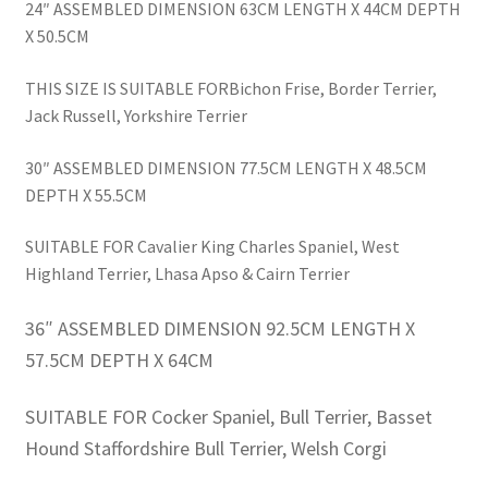
24″ ASSEMBLED DIMENSION 63CM LENGTH X 44CM DEPTH
X 50.5CM
THIS SIZE IS SUITABLE FORBichon Frise, Border Terrier,
Jack Russell, Yorkshire Terrier
30″ ASSEMBLED DIMENSION 77.5CM LENGTH X 48.5CM
DEPTH X 55.5CM
SUITABLE FOR Cavalier King Charles Spaniel, West
Highland Terrier, Lhasa Apso & Cairn Terrier
36″ ASSEMBLED DIMENSION 92.5CM LENGTH X
57.5CM DEPTH X 64CM
SUITABLE FOR Cocker Spaniel, Bull Terrier, Basset
Hound Staffordshire Bull Terrier, Welsh Corgi